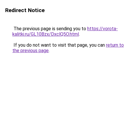
Redirect Notice
The previous page is sending you to
https://vorota-
kalitki.ru/GL10Bzx/DxclQ5O.html
.
If you do not want to visit that page, you can
return to
the previous page
.