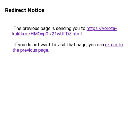
Redirect Notice
The previous page is sending you to
https://vorota-
kalitki.ru/HMOxp0I/21wUFDZ.html
.
If you do not want to visit that page, you can
return to
the previous page
.