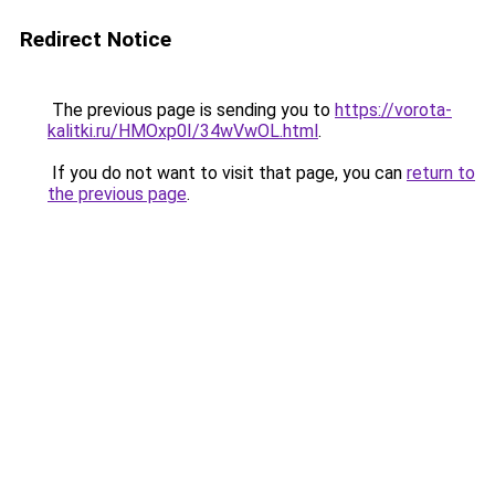
Redirect Notice
The previous page is sending you to
https://vorota-
kalitki.ru/HMOxp0I/34wVwOL.html
.
If you do not want to visit that page, you can
return to
the previous page
.