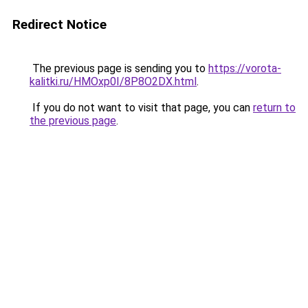
Redirect Notice
The previous page is sending you to
https://vorota-
kalitki.ru/HMOxp0I/8P8O2DX.html
.
If you do not want to visit that page, you can
return to
the previous page
.