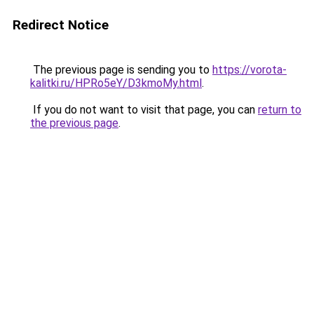
Redirect Notice
The previous page is sending you to
https://vorota-
kalitki.ru/HPRo5eY/D3kmoMy.html
.
If you do not want to visit that page, you can
return to
the previous page
.