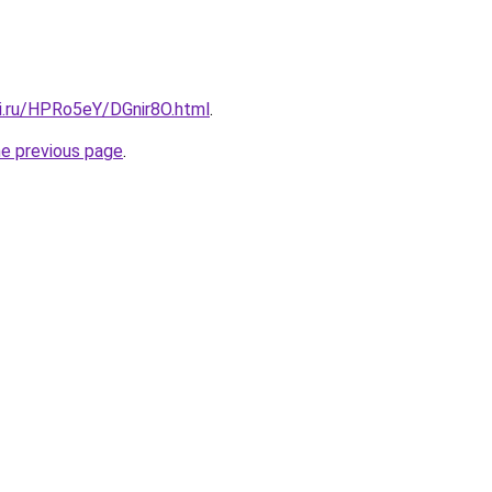
tki.ru/HPRo5eY/DGnir8O.html
.
he previous page
.