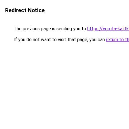
Redirect Notice
The previous page is sending you to
https://vorota-kali
If you do not want to visit that page, you can
return to t