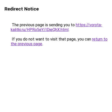
Redirect Notice
The previous page is sending you to
https://vorota-
kalitki.ru/HPRo5eY/IDieQhX.html
.
If you do not want to visit that page, you can
return to
the previous page
.