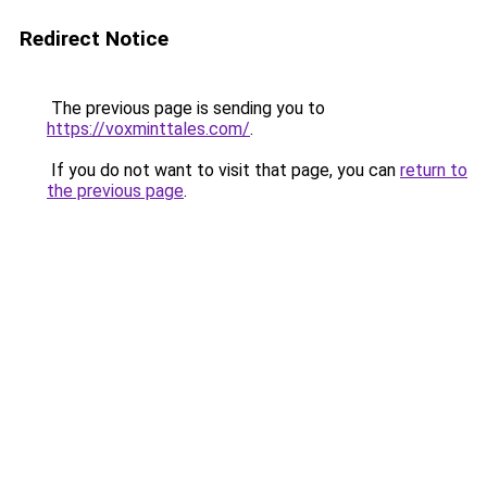
Redirect Notice
The previous page is sending you to
https://voxminttales.com/
.
If you do not want to visit that page, you can
return to
the previous page
.