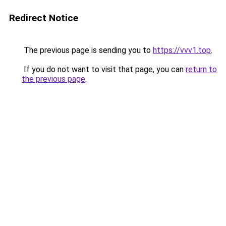
Redirect Notice
The previous page is sending you to
https://vvv1.top
.
If you do not want to visit that page, you can
return to
the previous page
.