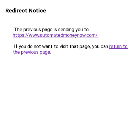
Redirect Notice
The previous page is sending you to
https://www.automatedmoneynow.com/
.
If you do not want to visit that page, you can
return to
the previous page
.