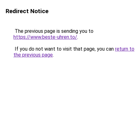
Redirect Notice
The previous page is sending you to
https://www.beste-uhren.to/
.
If you do not want to visit that page, you can
return to
the previous page
.