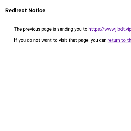
Redirect Notice
The previous page is sending you to
https://www.jlbdt.vi
If you do not want to visit that page, you can
return to t