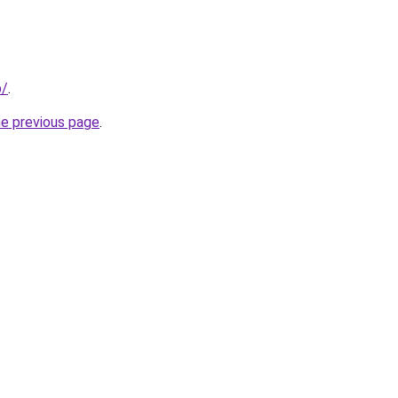
p/
.
he previous page
.