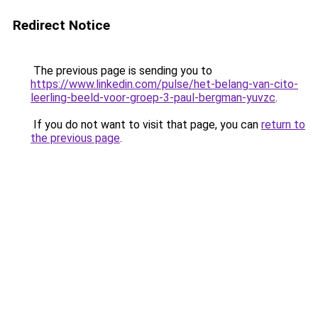
Redirect Notice
The previous page is sending you to
https://www.linkedin.com/pulse/het-belang-van-cito-
leerling-beeld-voor-groep-3-paul-bergman-yuvzc
.
If you do not want to visit that page, you can
return to
the previous page
.