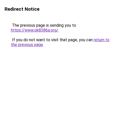
Redirect Notice
The previous page is sending you to
https://www.ok8386a.org/
.
If you do not want to visit that page, you can
return to
the previous page
.