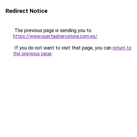
Redirect Notice
The previous page is sending you to
https://www.puertasbarcelona.com.es/
.
If you do not want to visit that page, you can
return to
the previous page
.