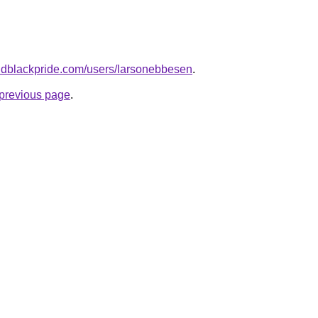
andblackpride.com/users/larsonebbesen
.
e previous page
.