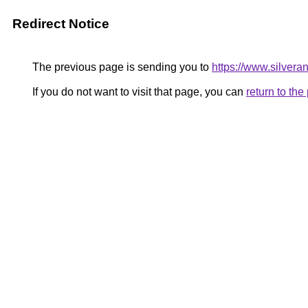
Redirect Notice
The previous page is sending you to
https://www.silver
If you do not want to visit that page, you can
return to th