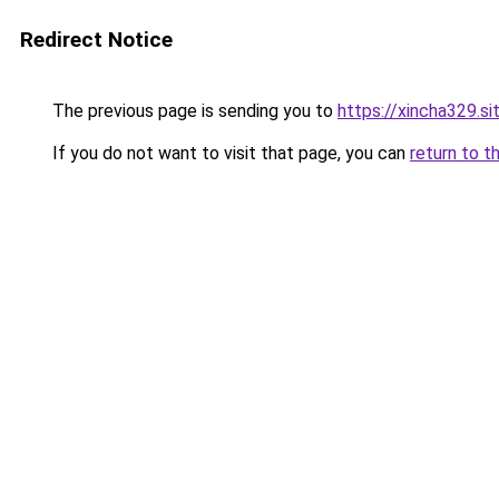
Redirect Notice
The previous page is sending you to
https://xincha329.s
If you do not want to visit that page, you can
return to t