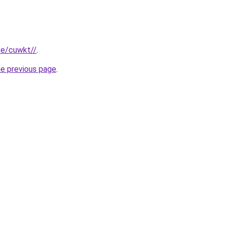
ite/cuwkt//
.
he previous page
.