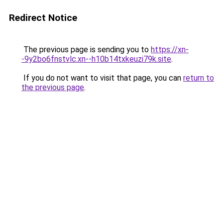
Redirect Notice
The previous page is sending you to
https://xn-
-9y2bo6fnstvlc.xn--h10b14txkeuzi79k.site
.
If you do not want to visit that page, you can
return to
the previous page
.