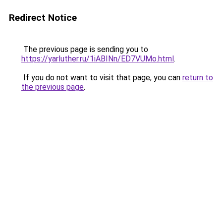
Redirect Notice
The previous page is sending you to
https://yarluther.ru/1iABINn/ED7VUMo.html
.
If you do not want to visit that page, you can
return to
the previous page
.