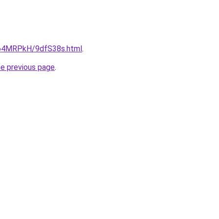
ru/64MRPkH/9dfS38s.html
.
he previous page
.