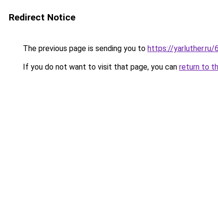
Redirect Notice
The previous page is sending you to
https://yarluther.
If you do not want to visit that page, you can
return to t