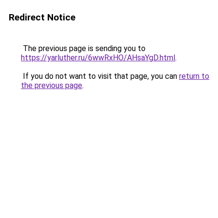
Redirect Notice
The previous page is sending you to
https://yarluther.ru/6wwRxHO/AHsaYgD.html
.
If you do not want to visit that page, you can
return to
the previous page
.