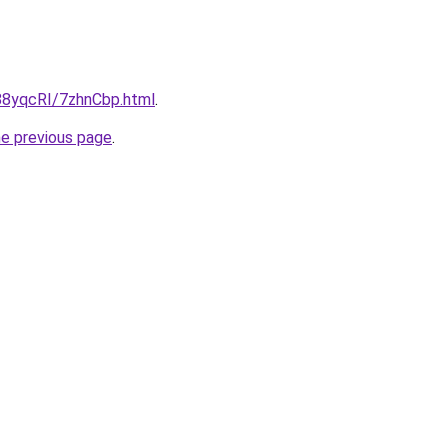
u/88yqcRI/7zhnCbp.html
.
he previous page
.