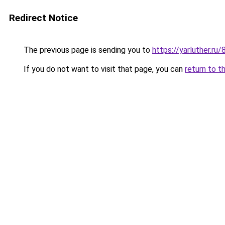
Redirect Notice
The previous page is sending you to
https://yarluther.r
If you do not want to visit that page, you can
return to t