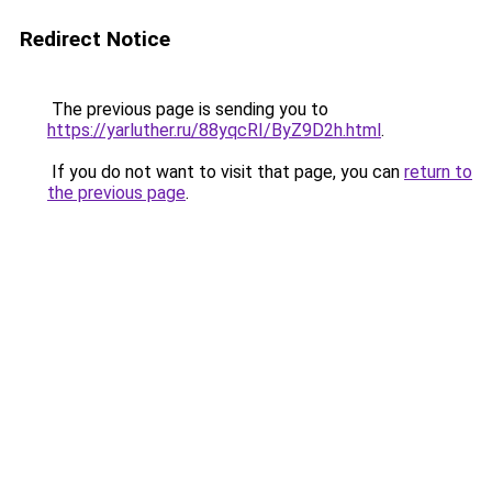
Redirect Notice
The previous page is sending you to
https://yarluther.ru/88yqcRI/ByZ9D2h.html
.
If you do not want to visit that page, you can
return to
the previous page
.