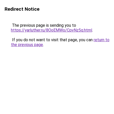
Redirect Notice
The previous page is sending you to
https://yarluther.ru/8OoEMWo/CpvNz5q.html
.
If you do not want to visit that page, you can
return to
the previous page
.