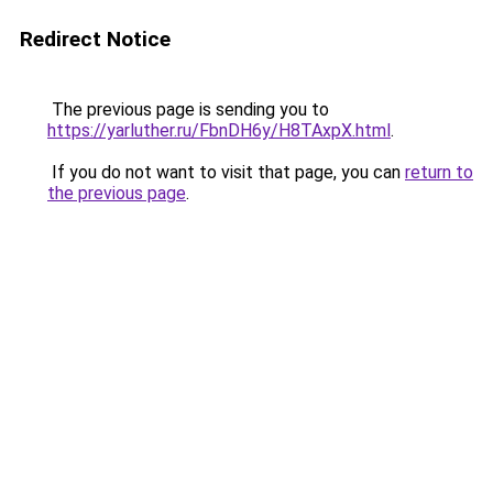
Redirect Notice
The previous page is sending you to
https://yarluther.ru/FbnDH6y/H8TAxpX.html
.
If you do not want to visit that page, you can
return to
the previous page
.