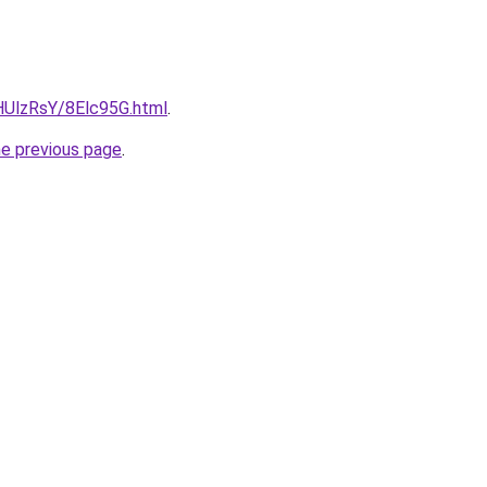
u/HUlzRsY/8Elc95G.html
.
he previous page
.