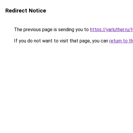
Redirect Notice
The previous page is sending you to
https://yarluther.r
If you do not want to visit that page, you can
return to t