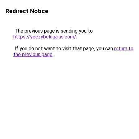
Redirect Notice
The previous page is sending you to
https://yeezybeluga.us.com/
.
If you do not want to visit that page, you can
return to
the previous page
.