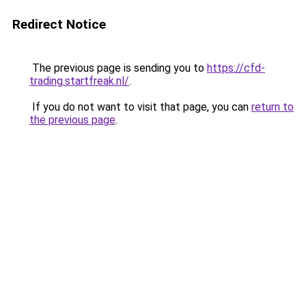
Redirect Notice
The previous page is sending you to
https://cfd-
trading.startfreak.nl/
.
If you do not want to visit that page, you can
return to
the previous page
.