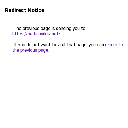
Redirect Notice
The previous page is sending you to
https://serkanyildiz.net/
.
If you do not want to visit that page, you can
return to
the previous page
.