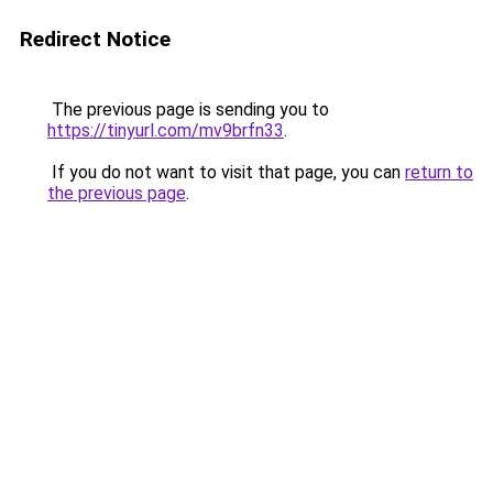
Redirect Notice
The previous page is sending you to
https://tinyurl.com/mv9brfn33
.
If you do not want to visit that page, you can
return to
the previous page
.