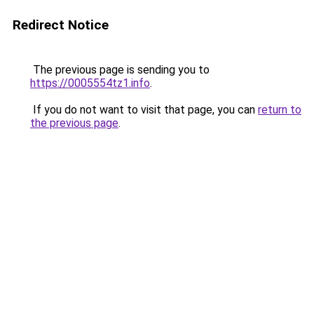
Redirect Notice
The previous page is sending you to
https://0005554tz1.info
.
If you do not want to visit that page, you can
return to
the previous page
.