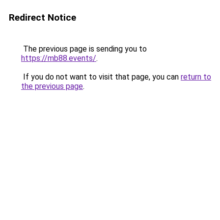
Redirect Notice
The previous page is sending you to
https://mb88.events/
.
If you do not want to visit that page, you can
return to
the previous page
.