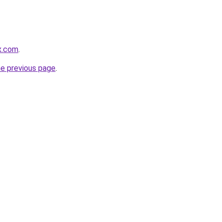
ex.com
.
he previous page
.