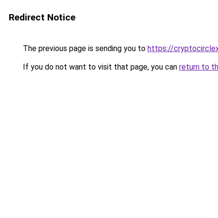
Redirect Notice
The previous page is sending you to
https://cryptocircl
If you do not want to visit that page, you can
return to t