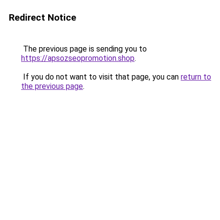
Redirect Notice
The previous page is sending you to
https://apsozseopromotion.shop
.
If you do not want to visit that page, you can
return to
the previous page
.