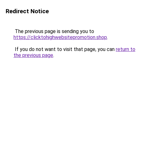
Redirect Notice
The previous page is sending you to
https://clicktohighwebsitepromotion.shop
.
If you do not want to visit that page, you can
return to
the previous page
.