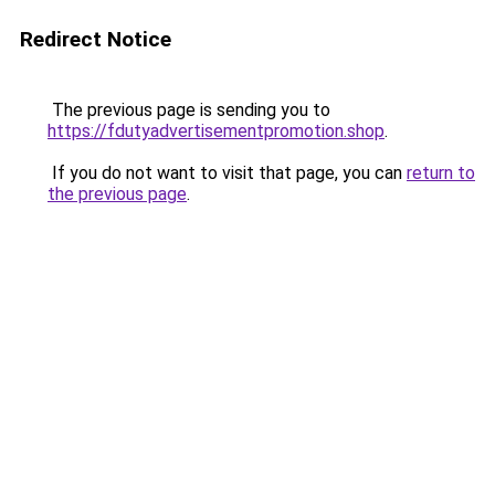
Redirect Notice
The previous page is sending you to
https://fdutyadvertisementpromotion.shop
.
If you do not want to visit that page, you can
return to
the previous page
.