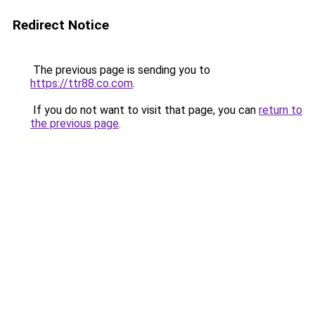
Redirect Notice
The previous page is sending you to
https://ttr88.co.com
.
If you do not want to visit that page, you can
return to
the previous page
.