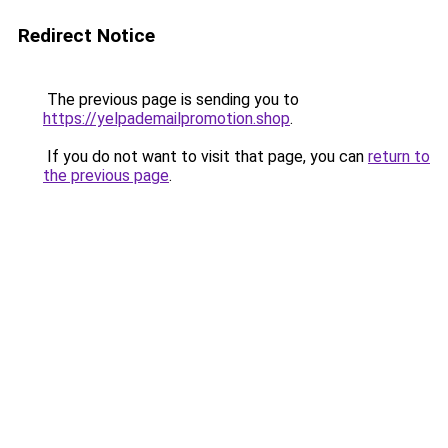
Redirect Notice
The previous page is sending you to
https://yelpademailpromotion.shop
.
If you do not want to visit that page, you can
return to
the previous page
.