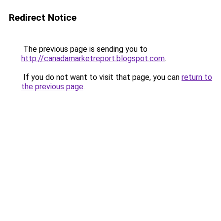
Redirect Notice
The previous page is sending you to
http://canadamarketreport.blogspot.com
.
If you do not want to visit that page, you can
return to
the previous page
.