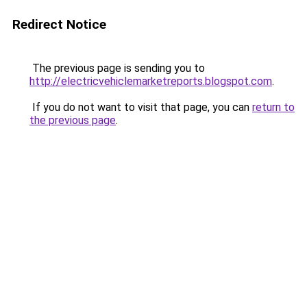
Redirect Notice
The previous page is sending you to
http://electricvehiclemarketreports.blogspot.com
.
If you do not want to visit that page, you can
return to
the previous page
.