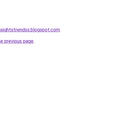
nsightstrendss.blogspot.com
.
he previous page
.