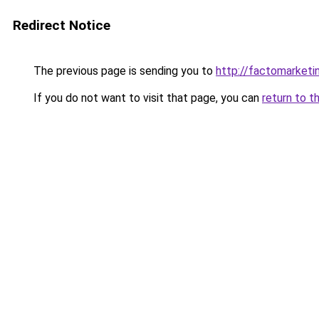
Redirect Notice
The previous page is sending you to
http://factomarketi
If you do not want to visit that page, you can
return to t