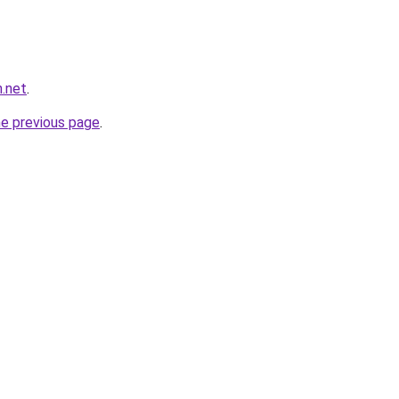
n.net
.
he previous page
.