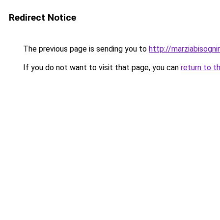
Redirect Notice
The previous page is sending you to
http://marziabisogni
If you do not want to visit that page, you can
return to t