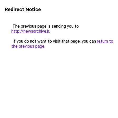
Redirect Notice
The previous page is sending you to
http://newsarchive.ir
.
If you do not want to visit that page, you can
return to
the previous page
.