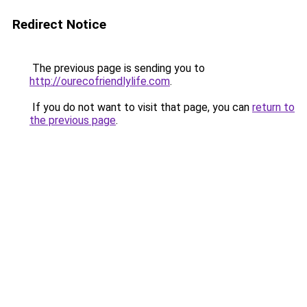
Redirect Notice
The previous page is sending you to
http://ourecofriendlylife.com
.
If you do not want to visit that page, you can
return to
the previous page
.