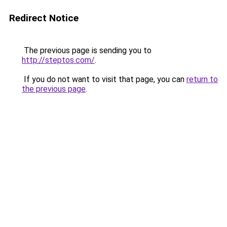
Redirect Notice
The previous page is sending you to
http://steptos.com/
.
If you do not want to visit that page, you can
return to
the previous page
.