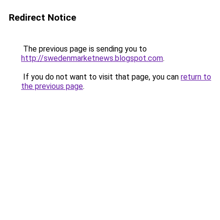
Redirect Notice
The previous page is sending you to
http://swedenmarketnews.blogspot.com
.
If you do not want to visit that page, you can
return to
the previous page
.