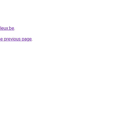
leux.be
.
he previous page
.