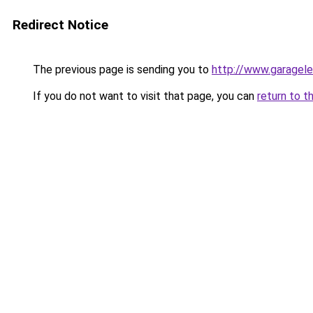
Redirect Notice
The previous page is sending you to
http://www.garagele
If you do not want to visit that page, you can
return to t