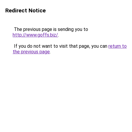
Redirect Notice
The previous page is sending you to
http://www.goffs.biz/
.
If you do not want to visit that page, you can
return to
the previous page
.