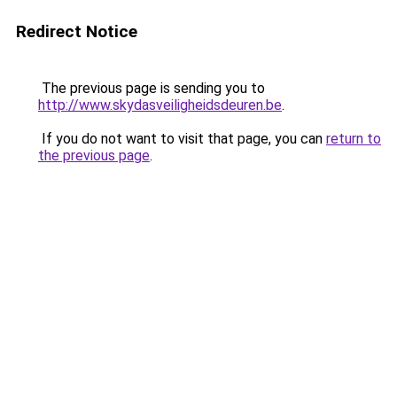
Redirect Notice
The previous page is sending you to
http://www.skydasveiligheidsdeuren.be
.
If you do not want to visit that page, you can
return to
the previous page
.