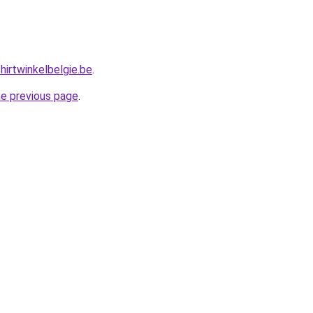
hirtwinkelbelgie.be
.
he previous page
.