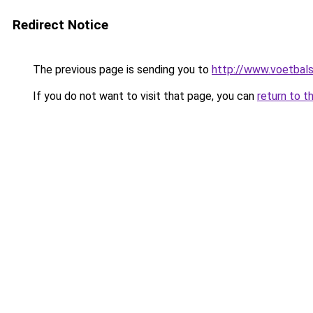
Redirect Notice
The previous page is sending you to
http://www.voetbals
If you do not want to visit that page, you can
return to t